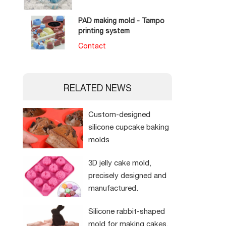
PAD making mold - Tampo
printing system
Contact
RELATED NEWS
Custom-designed
silicone cupcake baking
molds
3D jelly cake mold,
precisely designed and
manufactured.
Silicone rabbit-shaped
mold for making cakes,