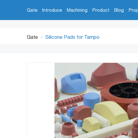
Gate
Introduce
Machining
Product
Blog
Proj
Gate
Silicone Pads for Tampo