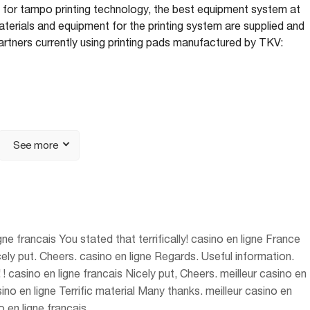
 for tampo printing technology, the best equipment system at
aterials and equipment for the printing system are supplied and
tners currently using printing pads manufactured by TKV:
See more
ne francais You stated that terrifically! casino en ligne France
cely put. Cheers. casino en ligne Regards. Useful information.
 ! casino en ligne francais Nicely put, Cheers. meilleur casino en
ino en ligne Terrific material Many thanks. meilleur casino en
 en ligne francais