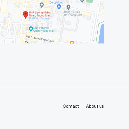
Contact
About us