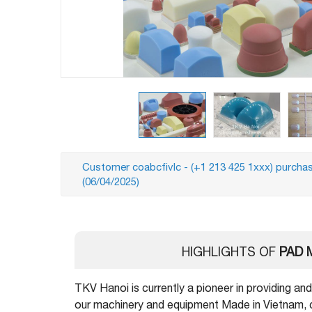
Roll over image to zoom in
Customer
coabcfivlc
-
(+1 213 425 1xxx)
purchas
(06/04/2025)
Customer
gnfcgadrrn
-
(+1 213 425 1xxx)
purcha
(04/04/2025)
HIGHLIGHTS OF
PAD 
TKV Hanoi is currently a pioneer in providing an
our machinery and equipment Made in Vietnam, 