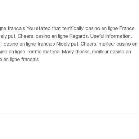
ne francais You stated that terrifically! casino en ligne France
cely put. Cheers. casino en ligne Regards. Useful information.
 ! casino en ligne francais Nicely put, Cheers. meilleur casino en
ino en ligne Terrific material Many thanks. meilleur casino en
 en ligne francais