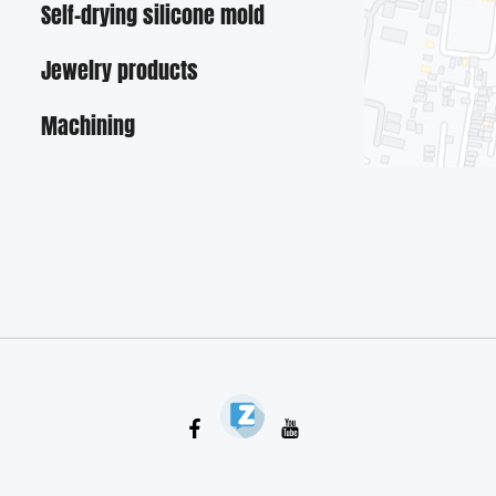
Self-drying silicone mold
Jewelry products
Machining