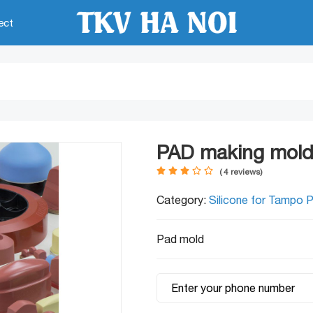
ect
PAD making mold 
(
4
reviews)
Category:
Silicone for Tampo 
Pad mold