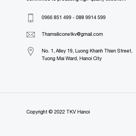
rubber.
0966 851 499 - 088 9914 599
Thamsiliconetkv@gmail.com
No. 1, Alley 19, Luong Khanh Thien Street,
Tuong Mai Ward, Hanoi City
Copyright © 2022
TKV Hanoi