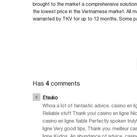
brought to the market a comprehensive solution
the lowest price in the Vietnamese market. All m
warranted by TKV for up to 12 months. Some par
Has
4
comments
Etsuko
E
Whoa a lot of fantastic advice. casino en lig
Reliable stuff Thank you! casino en ligne Ni
casino en ligne fiable Perfectly spoken truly!
ligne Very good tips, Thank you. meilleur cas
ligne Kudos. An abundance of advice. casino