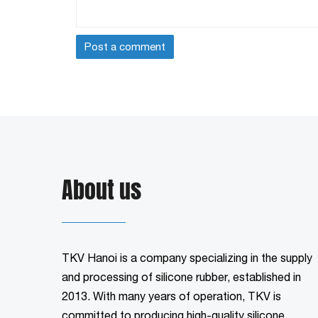
About us
TKV Hanoi is a company specializing in the supply
and processing of silicone rubber, established in
2013. With many years of operation, TKV is
committed to producing high-quality silicone