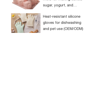
sugar, yogurt, and
chocolate.
Heat-resistant silicone
gloves for dishwashing
and pet use (OEM/ODM)