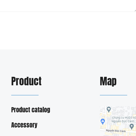
Product
Map
Product catalog
Accessory