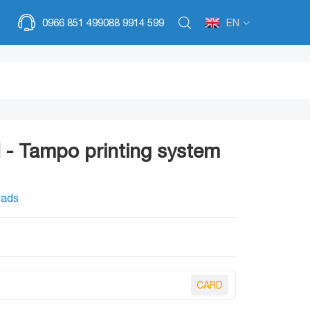
EN
0966 851 499
088 9914 599
- Tampo printing system
Pads
CARD