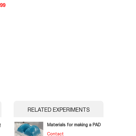
599
xx)
purchased 1 year ago
Customer
xnlvfhkopq
-
(+1 2
(04/04/2025)
RELATED EXPERIMENTS
Materials for making a PAD
f
Contact