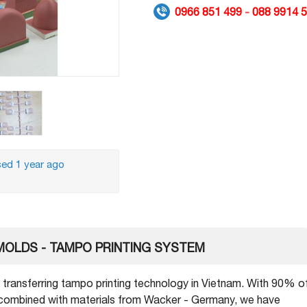
0966 851 499
-
088 9914 
ed 1 year ago
Customer
kirfxmavwb
-
(+1 213 425 1x
sed 1 year ago
(04/04/2025)
MOLDS - TAMPO PRINTING SYSTEM
d transferring tampo printing technology in Vietnam. With 90% o
combined with materials from Wacker - Germany, we have