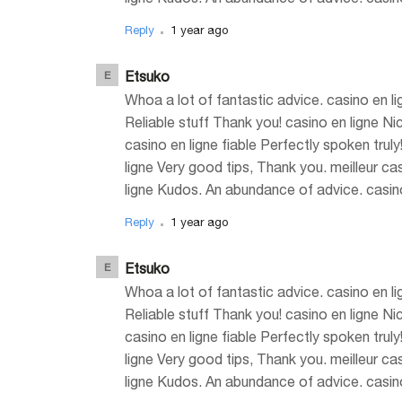
.
Reply
1 year ago
Etsuko
E
Whoa a lot of fantastic advice. casino en lig
Reliable stuff Thank you! casino en ligne Ni
casino en ligne fiable Perfectly spoken truly!
ligne Very good tips, Thank you. meilleur cas
ligne Kudos. An abundance of advice. casino
.
Reply
1 year ago
Etsuko
E
Whoa a lot of fantastic advice. casino en lig
Reliable stuff Thank you! casino en ligne Ni
casino en ligne fiable Perfectly spoken truly!
ligne Very good tips, Thank you. meilleur cas
ligne Kudos. An abundance of advice. casino