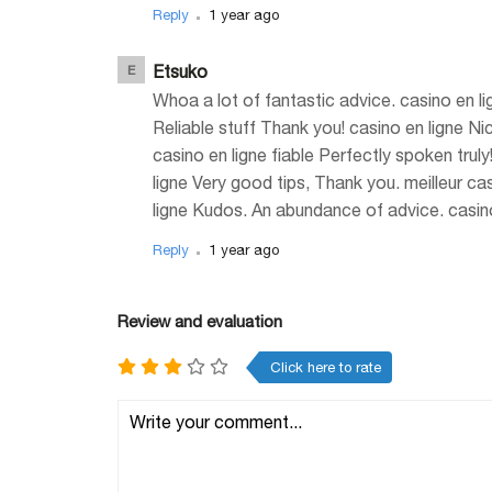
.
Reply
1 year ago
Etsuko
E
Whoa a lot of fantastic advice. casino en lig
Reliable stuff Thank you! casino en ligne Ni
casino en ligne fiable Perfectly spoken truly!
ligne Very good tips, Thank you. meilleur cas
ligne Kudos. An abundance of advice. casino
.
Reply
1 year ago
Review and evaluation
Click here to rate