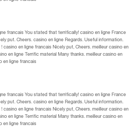
ne francais You stated that terrifically! casino en ligne France
cely put. Cheers. casino en ligne Regards. Useful information.
 ! casino en ligne francais Nicely put, Cheers. meilleur casino en
ino en ligne Terrific material Many thanks. meilleur casino en
 en ligne francais
ne francais You stated that terrifically! casino en ligne France
cely put. Cheers. casino en ligne Regards. Useful information.
 ! casino en ligne francais Nicely put, Cheers. meilleur casino en
ino en ligne Terrific material Many thanks. meilleur casino en
 en ligne francais